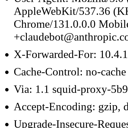
AppleWebKit/537.36 (K
Chrome/131.0.0.0 Mobile
+claudebot@anthropic.c
X-Forwarded-For: 10.4.
Cache-Control: no-cache
Via: 1.1 squid-proxy-5b
Accept-Encoding: gzip, d
Upgrade-Insecure-Reques