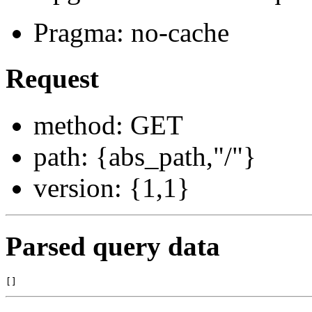
Pragma: no-cache
Request
method: GET
path: {abs_path,"/"}
version: {1,1}
Parsed query data
[]