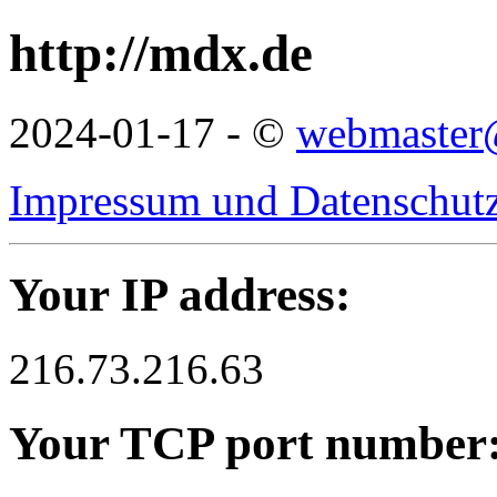
http://mdx.de
2024-01-17 - ©
webmaster
Impressum und Datenschutz
Your IP address:
216.73.216.63
Your TCP port number