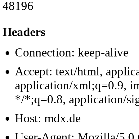
48196
Headers
Connection: keep-alive
Accept: text/html, appli
application/xml;q=0.9, 
*/*;q=0.8, application/
Host: mdx.de
User-Agent: Mozilla/5.0 