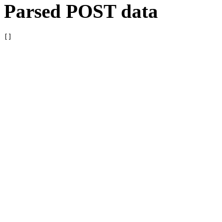
Parsed POST data
[]